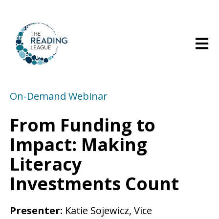
Open m
On-Demand Webinar
From Funding to
Impact: Making
Literacy
Investments Count
Presenter:
Katie Sojewicz, Vice