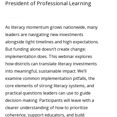
President of Professional Learning
_______
As literacy momentum grows nationwide, many
leaders are navigating new investments
alongside tight timelines and high expectations.
But funding alone doesn’t create change;
implementation does. This webinar explores
how districts can translate literacy investments
into meaningful, sustainable impact. We’ll
examine common implementation pitfalls, the
core elements of strong literacy systems, and
practical questions leaders can use to guide
decision-making. Participants will leave with a
clearer understanding of how to prioritize
coherence, support educators, and build