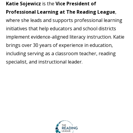
Katie Sojewicz
is the
Vice President of
Professional Learning at The Reading League
,
where she leads and supports professional learning
initiatives that help educators and school districts
implement evidence-aligned literacy instruction. Katie
brings over 30 years of experience in education,
including serving as a classroom teacher, reading
specialist, and instructional leader.