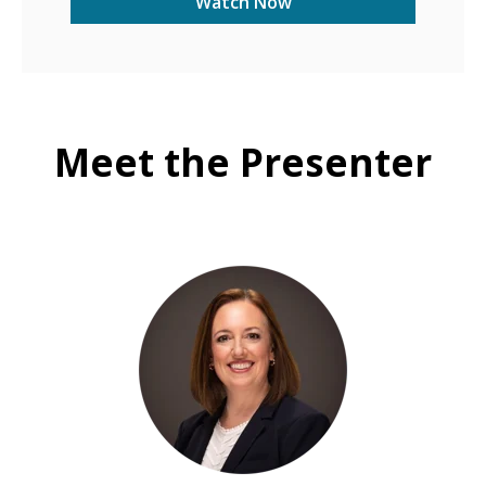
Meet the Presenter