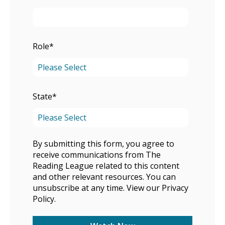
Role
*
State
*
By submitting this form, you agree to
receive communications from The
Reading League related to this content
and other relevant resources. You can
unsubscribe at any time. View our
Privacy
Policy
.