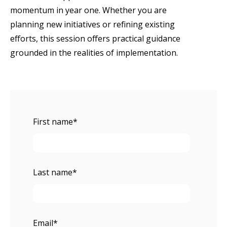
momentum in year one. Whether you are
planning new initiatives or refining existing
efforts, this session offers practical guidance
grounded in the realities of implementation.
First name
*
Last name
*
Email
*